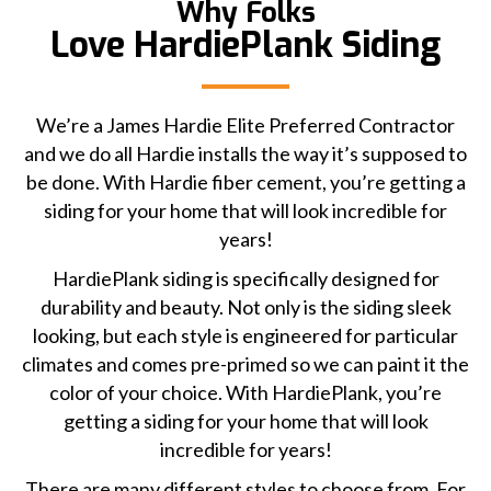
Why Folks
Love HardiePlank Siding
We’re a James Hardie Elite Preferred Contractor
and we do all Hardie installs the way it’s supposed to
be done. With Hardie fiber cement, you’re getting a
siding for your home that will look incredible for
years!
HardiePlank siding is specifically designed for
durability and beauty. Not only is the siding sleek
looking, but each style is engineered for particular
climates and comes pre-primed so we can paint it the
color of your choice. With HardiePlank, you’re
getting a siding for your home that will look
incredible for years!
There are many different styles to choose from. For