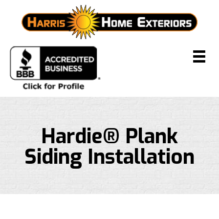
Hardie® Plank
Siding Installation