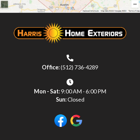
Office:
(512) 736-4289
Mon - Sat:
9:00 AM - 6:00 PM
Sun:
Closed