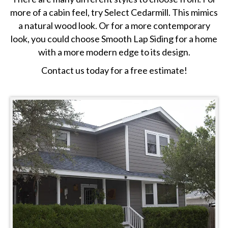
more of a cabin feel, try Select Cedarmill. This mimics
a natural wood look. Or for a more contemporary
look, you could choose Smooth Lap Siding for a home
with a more modern edge to its design.
Contact us today for a free estimate!