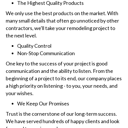
The Highest Quality Products
We only use the best products on the market. With
many small details that often go unnoticed by other
contractors, we'll take your remodeling project to
the next level.
Quality Control
Non-Stop Communication
One key to the success of your project is good
communication and the ability to listen. From the
beginning of a project to its end, our company places
a high priority on listening - to you, your needs, and
your wishes.
We Keep Our Promises
Trust is the cornerstone of our long-term success.
We have served hundreds of happy clients and look