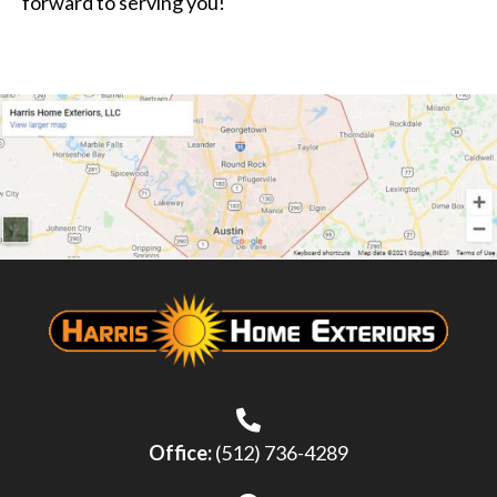
forward to serving you!
Office:
(512) 736-4289