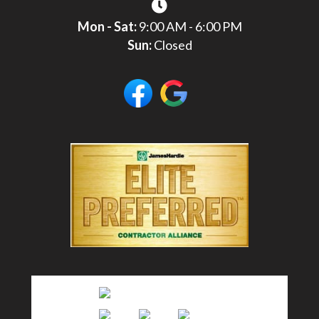
Mon - Sat:
9:00 AM - 6:00 PM
Sun:
Closed