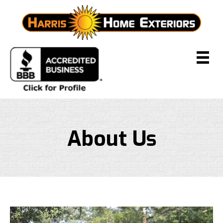
About Us