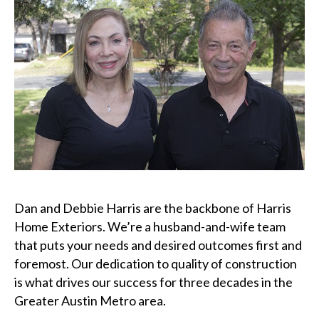
Dan and Debbie Harris are the backbone of Harris
Home Exteriors. We’re a husband-and-wife team
that puts your needs and desired outcomes first and
foremost. Our dedication to quality of construction
is what drives our success for three decades in the
Greater Austin Metro area.