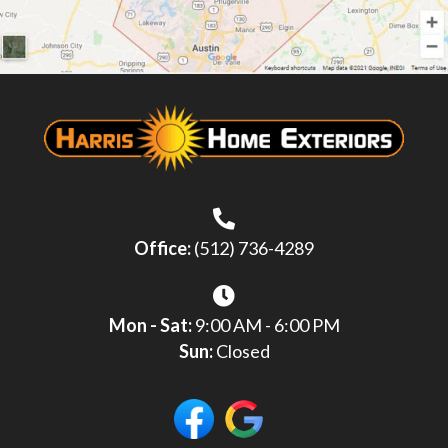
Office:
(512) 736-4289
Mon - Sat:
9:00 AM - 6:00 PM
Sun:
Closed