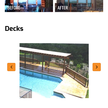
Decks