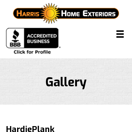
Gallery
HardiePlank