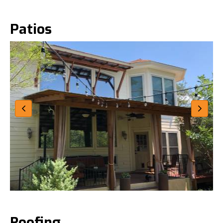
Patios
Roofing