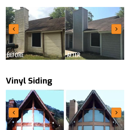
Vinyl Siding